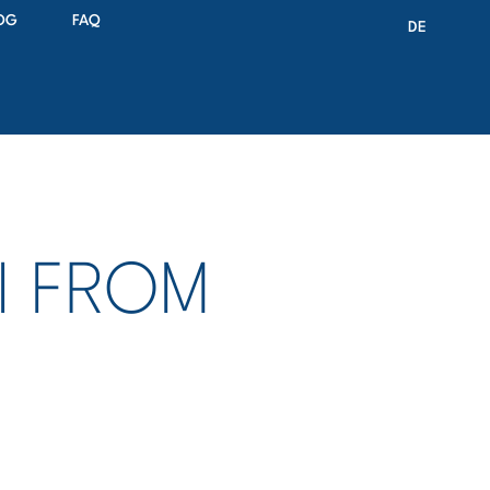
OG
FAQ
DE
II FROM