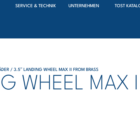
SERVICE & TECHNIK
UNTERNEHMEN
TOST KATAL
ÄDER
/ 3.5′′ LANDING WHEEL MAX II FROM BRASS
ING WHEEL MAX 