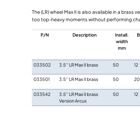
The (LR) wheel Max II is also available in a bras
too top-heavy moments without performing chan
P/N
Description
Install.
B
width
mm
033502
3.5′′ LR Max II brass
50
12
033501
3.5′′ LR Max II brass
50
20
033542
3.5′′ LR Max II brass
50
12
Version Arcus