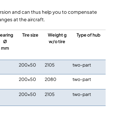
s version and can thus help you to compensate
ges at the aircraft.
earing
Tire size
Weight g
Type of hub
Ø
w/o tire
mm
200×50
2105
two-part
200×50
2080
two-part
200×50
2105
two-part