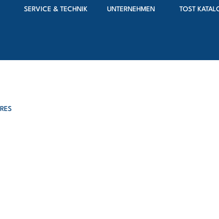
SERVICE & TECHNIK
UNTERNEHMEN
TOST KATAL
IRES