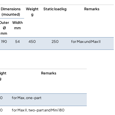
Dimensions
Weight
Static load kg
Remarks
(mounted)
g
Outer
Width
Ø
mm
mm
190
54
450
250
for Max und Max II
ight
Remarks
g
80
for Max, one-part
80
for Max II, two-part and Mini 180