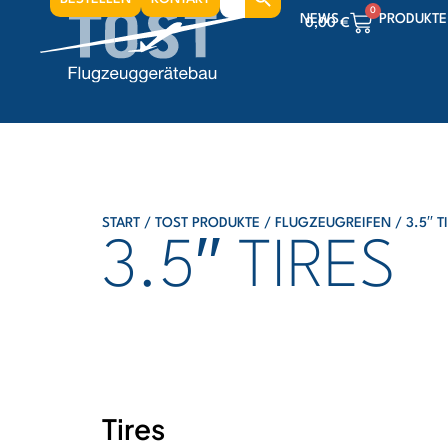
for:
0
NEWS
PRODUKTE
0,00
€
0
0,00
€
0
0,00
€
START
/
TOST PRODUKTE
/
FLUGZEUGREIFEN
/ 3.5′′ T
3.5′′ TIRES
Tires