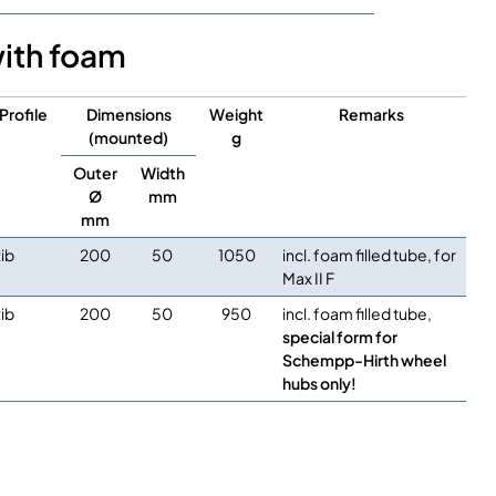
with foam
Profile
Dimensions
Weight
Remarks
(mounted)
g
Outer
Width
Ø
mm
mm
ib
200
50
1050
incl. foam filled tube, for
Max II F
ib
200
50
950
incl. foam filled tube,
special form for
Schempp-Hirth wheel
hubs only!