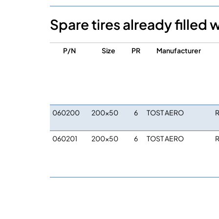
Spare tires already filled 
P/N
Size
PR
Manufacturer
060200
200×50
6
TOST AERO
R
060201
200×50
6
TOST AERO
R