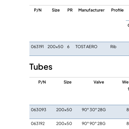
P/N
Size
PR
Manufacturer
Profile
063191
200×50
6
TOST AERO
Rib
Tubes
P/N
Size
Valve
We
063093
200×50
90° 30° 28G
063192
200×50
90° 90° 28G