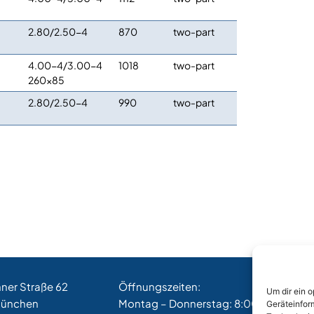
2.80/2.50-4
870
two-part
4.00-4/3.00-4
1018
two-part
260×85
2.80/2.50-4
990
two-part
hner Straße 62
Öffnungszeiten:
Um dir ein 
München
Montag – Donnerstag: 8:00 – 17:00 Uh
Geräteinfor