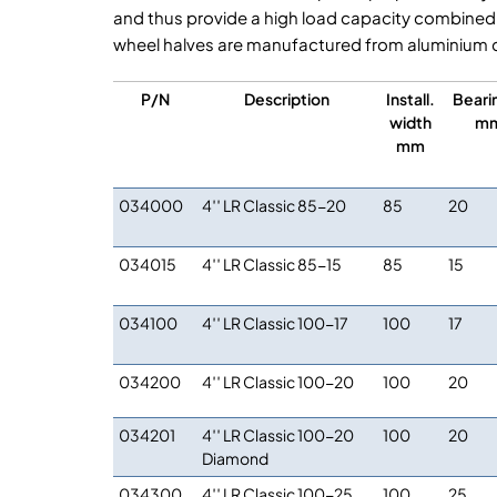
and thus provide a high load capacity combined
wheel halves are manufactured from aluminium d
P/N
Description
Install.
Beari
width
m
mm
034000
4′′ LR Classic 85-20
85
20
034015
4′′ LR Classic 85-15
85
15
034100
4′′ LR Classic 100-17
100
17
034200
4′′ LR Classic 100-20
100
20
034201
4′′ LR Classic 100-20
100
20
Diamond
034300
4′′ LR Classic 100-25
100
25