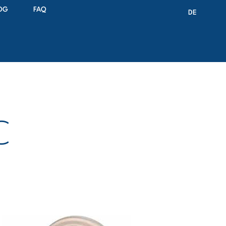
OG
FAQ
DE
C