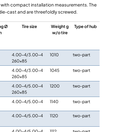
 with compact installation measurements. The
ie-cast and are threefoldly screwed.
ng Ø
Tire size
Weight g
Type of hub
m
w/o tire
4.00-4/3.00-4
1010
two-part
260×85
4.00-4/3.00-4
1045
two-part
260×85
4.00-4/5.00-4
1200
two-part
260×85
4.00-4/5.00-4
1140
two-part
4.00-4/5.00-4
1120
two-part
4.00-4/5.00-4
1112
two-part