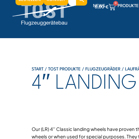
for:
0
NEWS
PRODUKTE
0,00
€
0
0,00
€
0
0,00
€
START
/
TOST PRODUKTE
/
FLUGZEUGRÄDER
/
LAUFR
4′′ LANDIN
Our (LR) 4′′ Classic landing wheels have proven t
wheels or when used for special purposes. They f