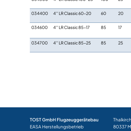
034400
4′′ LR Classic 60-20
60
20
034600
4′′ LR Classic 85-17
85
17
034700
4′′ LR Classic 85-25
85
25
TOST GmbH Flugzeuggerätebau
Thalkirc
EASA Herstellungsbetrieb
80337 