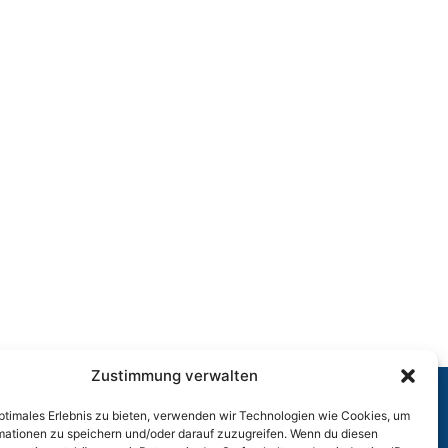
Zustimmung verwalten
optimales Erlebnis zu bieten, verwenden wir Technologien wie Cookies, um
r
mationen zu speichern und/oder darauf zuzugreifen. Wenn du diesen