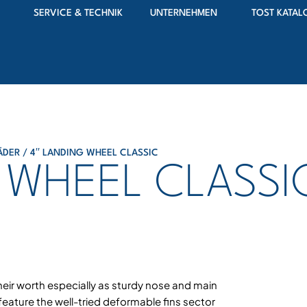
SERVICE & TECHNIK
UNTERNEHMEN
TOST KATAL
ÄDER
/ 4′′ LANDING WHEEL CLASSIC
G WHEEL CLASSI
heir worth especially as sturdy nose and main
eature the well-tried deformable fins sector