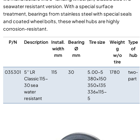
seawater resistant version. With a special surface
treatment, bearings from stainless steel with special seals
and coated wheel bolts, these wheel hubs are highly
corrosion-resistant.
P/N
Description
Install.
Bearing
Tire size
Weight
Type
width
Ø
g
of
mm
mm
w/o
hub
tire
035301
5′′ LR
115
30
5.00-5
1780
two-
Classic 115-
380×150
part
30 sea
350×135
water
336×115-
resistant
5