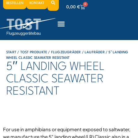
BESTELLEN
KONTAKT
0
0,00
€
0
0,00
€
0
0,00
€
START
/
TOST PRODUKTE
/
FLUGZEUGRÄDER
/
LAUFRÄDER
/ 5′′ LANDING
WHEEL CLASSIC SEAWATER RESISTANT
5′′ LANDING WHEEL
CLASSIC SEAWATER
RESISTANT
For use in amphibians or equipment exposed to saltwater,
we manufacture the 5″ landing wheel (LR) Classic also in a