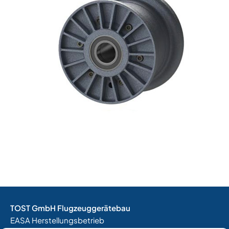
TOST GmbH Flugzeuggerätebau
EASA Herstellungsbetrieb