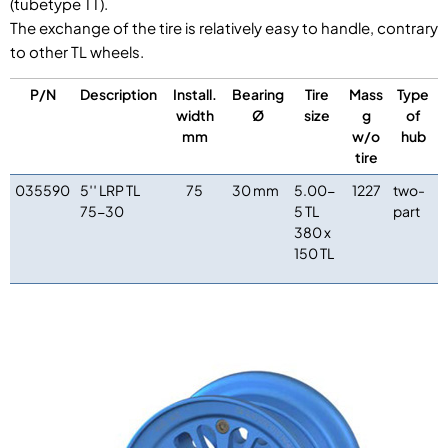
(tubetype TT).
The exchange of the tire is relatively easy to handle, contrary
to other TL wheels.
P/N
Description
Install.
Bearing
Tire
Mass
Type
width
Ø
size
g
of
mm
w/o
hub
tire
035590
5′′ LRP TL
75
30 mm
5.00-
1227
two-
75-30
5 TL
part
380 x
150 TL