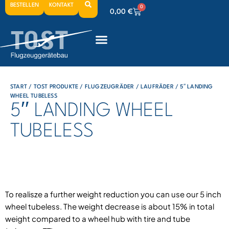
BESTELLEN
KONTAKT
0
0,00
€
0
0,00
€
0
0,00
€
START
/
TOST PRODUKTE
/
FLUGZEUGRÄDER
/
LAUFRÄDER
/ 5′′ LANDING
WHEEL TUBELESS
5′′ LANDING WHEEL
TUBELESS
To realisze a further weight reduction you can use our 5 inch
wheel tubeless. The weight decrease is about 15% in total
weight compared to a wheel hub with tire and tube