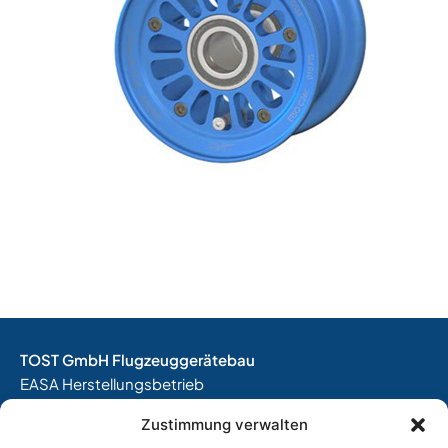
TOST GmbH Flugzeuggerätebau
EASA Herstellungsbetrieb
EASA Instandhaltungsbetrieb
Zustimmung verwalten
Entwicklungsbetrieb