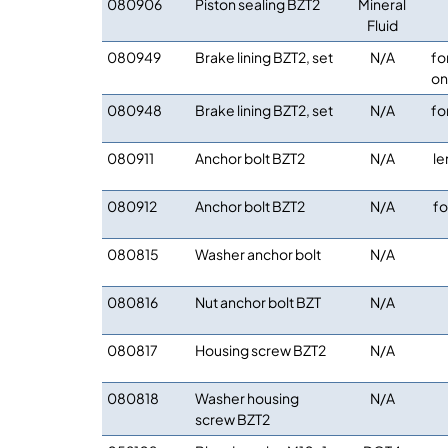
080906
Piston sealing BZT2
Mineral
Fluid
080949
Brake lining BZT2, set
N/A
fo
on
080948
Brake lining BZT2, set
N/A
fo
080911
Anchor bolt BZT2
N/A
le
080912
Anchor bolt BZT2
N/A
fo
080815
Washer anchor bolt
N/A
080816
Nut anchor bolt BZT
N/A
080817
Housing screw BZT2
N/A
080818
Washer housing
N/A
screw BZT2