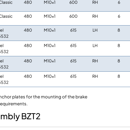
Classic
480
M10x1
600
RH
6
Classic
480
M10x1
600
RH
6
el
480
M10x1
615
LH
8
5532
el
480
M10x1
615
LH
8
5532
el
480
M10x1
615
RH
8
5532
el
480
M10x1
615
RH
8
5532
nchor plates for the mounting of the brake
requirements.
sembly BZT2