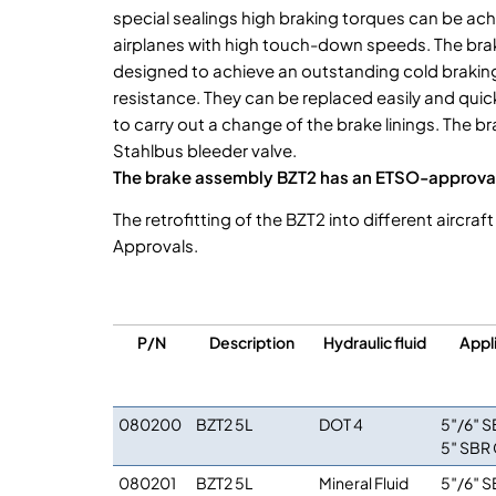
special sealings high braking torques can be ach
airplanes with high touch-down speeds. The brake
designed to achieve an outstanding cold brakin
resistance. They can be replaced easily and quick
to carry out a change of the brake linings. The 
Stahlbus bleeder valve.
The brake assembly BZT2 has an ETSO-approval
The retrofitting of the BZT2 into different aircr
Approvals.
P/N
Description
Hydraulic fluid
Appl
080200
BZT2 5L
DOT 4
5″/6″ S
5″ SBR 
080201
BZT2 5L
Mineral Fluid
5″/6″ S