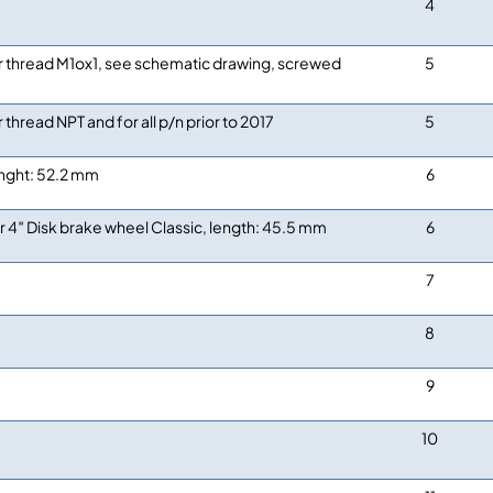
4
r thread M1ox1, see schematic drawing, screwed
5
r thread NPT and for all p/n prior to 2017
5
nght: 52.2 mm
6
r 4″ Disk brake wheel Classic, length: 45.5 mm
6
7
8
9
10