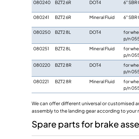
080240
BZT2 6R
DOT4
6″ SBR 
080241
BZT2 6R
Mineral Fluid
6″ SBR 
080250
BZT2 8L
DOT4
for whe
p/n 05
080251
BZT2 8L
Mineral Fluid
for whe
p/n 05
080220
BZT2 8R
DOT4
for whe
p/n 05
080221
BZT2 8R
Mineral Fluid
for whe
p/n 05
We can offer different universal or customised a
assembly to the landing gear according to your 
Spare parts for brake as