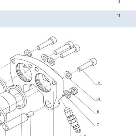
11
11