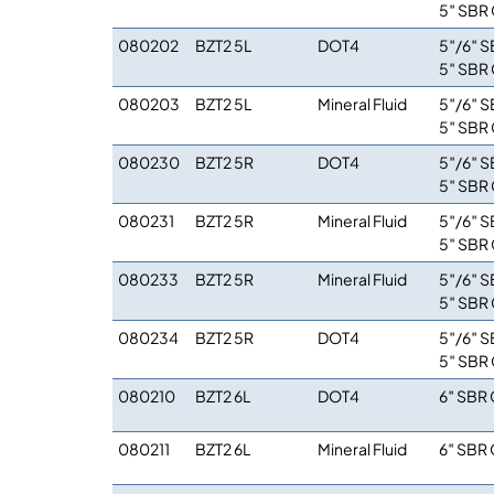
5″ SBR 
080202
BZT2 5L
DOT4
5″/6″ S
5″ SBR 
080203
BZT2 5L
Mineral Fluid
5″/6″ S
5″ SBR 
080230
BZT2 5R
DOT4
5″/6″ S
5″ SBR 
080231
BZT2 5R
Mineral Fluid
5″/6″ S
5″ SBR 
080233
BZT2 5R
Mineral Fluid
5″/6″ S
5″ SBR 
080234
BZT2 5R
DOT4
5″/6″ S
5″ SBR 
080210
BZT2 6L
DOT4
6″ SBR 
080211
BZT2 6L
Mineral Fluid
6″ SBR 