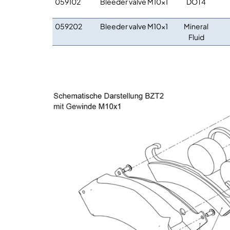
059102
Bleeder valve M10x1
DOT4
059202
Bleeder valve M10x1
Mineral
Fluid