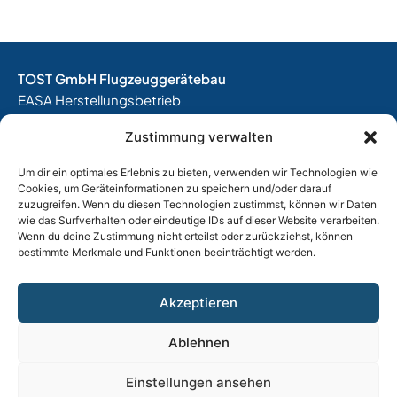
TOST GmbH Flugzeuggerätebau
EASA Herstellungsbetrieb
EASA Instandhaltungsbetrieb
Zustimmung verwalten
Entwicklungsbetrieb
Um dir ein optimales Erlebnis zu bieten, verwenden wir Technologien wie
Thalkirchner Straße 62
Cookies, um Geräteinformationen zu speichern und/oder darauf
80337 München
zuzugreifen. Wenn du diesen Technologien zustimmst, können wir Daten
Tel. +49
(0)89 544 599 0
wie das Surfverhalten oder eindeutige IDs auf dieser Website verarbeiten.
Wenn du deine Zustimmung nicht erteilst oder zurückziehst, können
E-Mail:
info@tost.de
bestimmte Merkmale und Funktionen beeinträchtigt werden.
Öffnungszeiten:
Montag – Donnerstag: 8:00 – 17:00 Uhr
Akzeptieren
Freitag: 8:00 – 15:00 Uhr
Ablehnen
Impressum
|
Datenschutz
|
AGB
|
Widerrufsbelehrung
Einstellungen ansehen