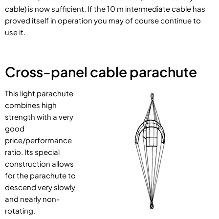
cable) is now sufficient. If the 10 m intermediate cable has
proved itself in operation you may of course continue to
use it.
Cross-panel cable parachute
This light parachute
combines high
strength with a very
good
price/performance
ratio. Its special
construction allows
for the parachute to
descend very slowly
and nearly non-
rotating.