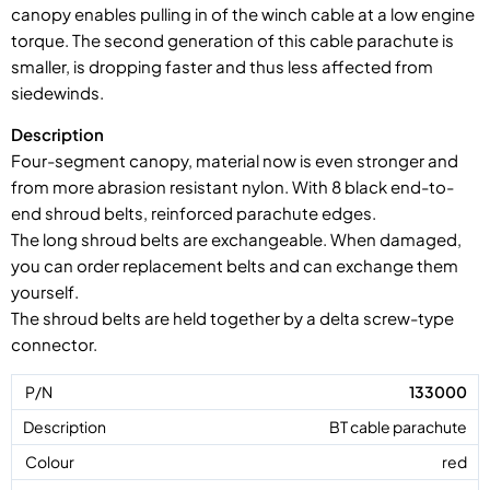
canopy enables pulling in of the winch cable at a low engine
torque. The second generation of this cable parachute is
smaller, is dropping faster and thus less affected from
siedewinds.
Description
Four-segment canopy, material now is even stronger and
from more abrasion resistant nylon. With 8 black end-to-
end shroud belts, reinforced parachute edges.
The long shroud belts are exchangeable. When damaged,
you can order replacement belts and can exchange them
yourself.
The shroud belts are held together by a delta screw-type
connector.
133000
BT cable parachute
red