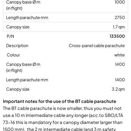
1000
2750
1.7 qm
133500
Cross-panel cable parachute
white
1400
1400
3.2 qm
Important notes for the use of the BT cable parachute
The BT cable parachute is now smaller, thus you must not
use a 10 m intermediate cable any longer (acc.to SBO/LTA
73-16 this is mandatory for a canopy diameter larger than
1500 mm). the 2 m intermediate cable (and 3 m safety