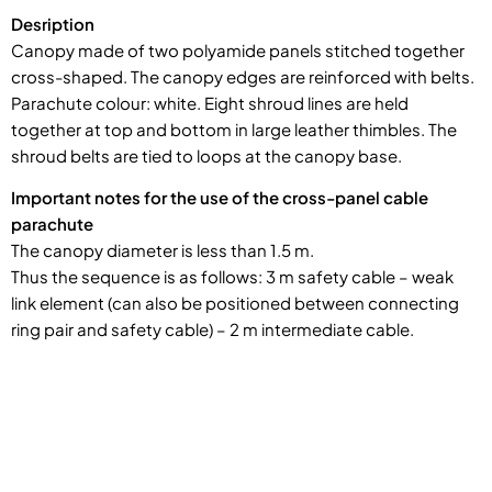
Desription
Canopy made of two polyamide panels stitched together
cross-shaped. The canopy edges are reinforced with belts.
Parachute colour: white. Eight shroud lines are held
together at top and bottom in large leather thimbles. The
shroud belts are tied to loops at the canopy base.
Important notes for the use of the cross-panel cable
parachute
The canopy diameter is less than 1.5 m.
Thus the sequence is as follows: 3 m safety cable – weak
link element (can also be positioned between connecting
ring pair and safety cable) – 2 m intermediate cable.