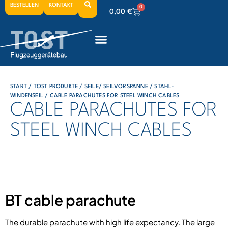
BESTELLEN
KONTAKT
0
0,00
€
0
0,00
€
0
0,00
€
START
/
TOST PRODUKTE
/
SEILE/ SEILVORSPANNE
/
STAHL-
WINDENSEIL
/ CABLE PARACHUTES FOR STEEL WINCH CABLES
CABLE PARACHUTES FOR
STEEL WINCH CABLES
BT cable parachute
The durable parachute with high life expectancy. The large