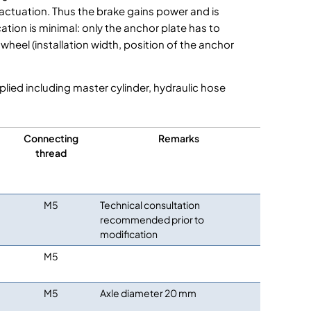
 actuation. Thus the brake gains power and is
ation is minimal: only the anchor plate has to
heel (installation width, position of the anchor
plied including master cylinder, hydraulic hose
Connecting
Remarks
thread
M5
Technical consultation
recommended prior to
modification
M5
M5
Axle diameter 20 mm