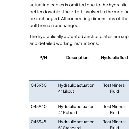
actuating cables is omitted due to the hydraulic
better dosable. The effort involved in the modific
be exchanged. All connecting dimensions of the w
bolt) remain unchanged.
The hydraulically actuated anchor plates are sup
and detailed working instructions.
P/N
Description
Hydraulic fluid
045930
Hydraulic actuation
Tost Mineral
4″ Liliput
Fluid
045940
Hydraulic actuation
Tost Mineral
4″ Kobold
Fluid
045945
Hydraulic actuation
Tost Mineral
5″ Standard
Fluid