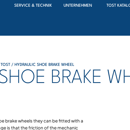
SERVICE & TECHNIK
UNTERNEHMEN
TOST KATAL
 TOST
/ HYDRAULIC SHOE BRAKE WHEEL
 SHOE BRAKE W
oe brake wheels they can be fitted with a
ge is that the friction of the mechanic