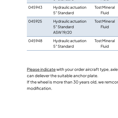
045943
Hydraulic actuation
Tost Mineral
5″ Standard
Fluid
045925
Hydraulic actuation
Tost Mineral
5″ Standard
Fluid
ASW 19/20
045948
Hydraulic actuation
Tost Mineral
5″ Standard
Fluid
Please indicate
with your order aircraft type, ax
can deliever the suitable anchor plate.
If the wheel is more than 30 years old, we remc
modification.