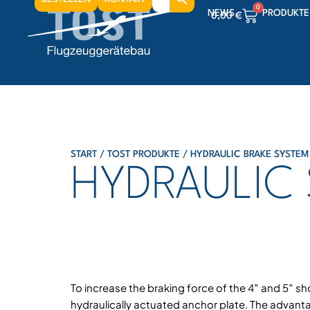
for:
0
NEWS
PRODUKTE
0,00
€
0
0,00
€
0
0,00
€
START
/
TOST PRODUKTE
/
HYDRAULIC BRAKE SYSTEM
HYDRAULIC
To increase the braking force of the 4″ and 5″ sh
hydraulically actuated anchor plate. The advanta