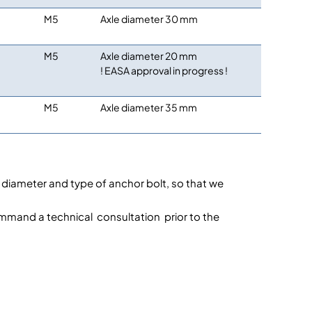
M5
Axle diameter 30 mm
M5
Axle diameter 20 mm
! EASA approval in progress !
M5
Axle diameter 35 mm
le diameter and type of anchor bolt, so that we
ommand a technical consultation prior to the