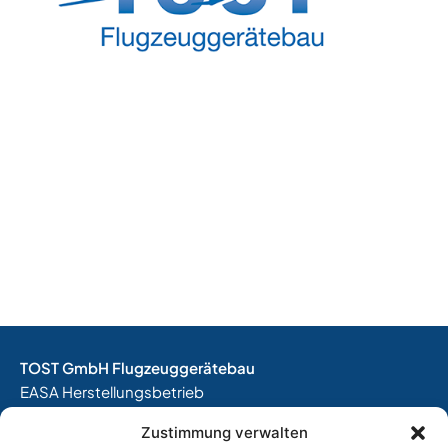
TOST GmbH Flugzeuggerätebau
EASA Herstellungsbetrieb
EASA Instandhaltungsbetrieb
Zustimmung verwalten
Entwicklungsbetrieb