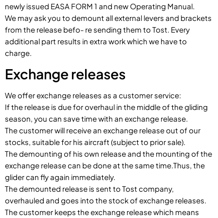
newly issued EASA FORM 1 and new Operating Manual.
We may ask you to demount all external levers and brackets
from the release befo- re sending them to Tost. Every
additional part results in extra work which we have to
charge.
Exchange releases
We offer exchange releases as a customer service:
If the release is due for overhaul in the middle of the gliding
season, you can save time with an exchange release.
The customer will receive an exchange release out of our
stocks, suitable for his aircraft (subject to prior sale).
The demounting of his own release and the mounting of the
exchange release can be done at the same time.Thus, the
glider can fly again immediately.
The demounted release is sent to Tost company,
overhauled and goes into the stock of exchange releases.
The customer keeps the exchange release which means