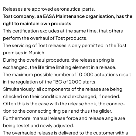
Releases are approved aeronautical parts.
Tost company, aa EASA Maintenance organisation, has the
right to maintain own products
.
This certification excludes at the same time, that others
perform the overhaul of Tost products.
The servicing of Tost releases is only permitted in the Tost
premises in Munich.
During the overhaul procedure, the release spring is
exchanged, the life time limiting element in a release.
The maximum possible number of 10.000 actuations result
in the regulation of the TBO of 2000 starts.
Simultaniously, all components of the release are being
checked on their condition and exchanged, if needed.
Often this is the case with the release hook, the connec-
tion to the connecting ring pair and thus the glider.
Furthermore, manual release force and release angle are
being testet and newly adjusted.
The overhauled release is delivered to the customer with a