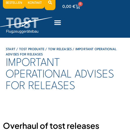
BESTELLEN
KONTAKT
0
0,00
€
0
0,00
€
0
0,00
€
START
/
TOST PRODUKTE
/
TOW RELEASES
/ IMPORTANT OPERATIONAL
ADVISES FOR RELEASES
IMPORTANT
OPERATIONAL ADVISES
FOR RELEASES
Overhaul of tost releases