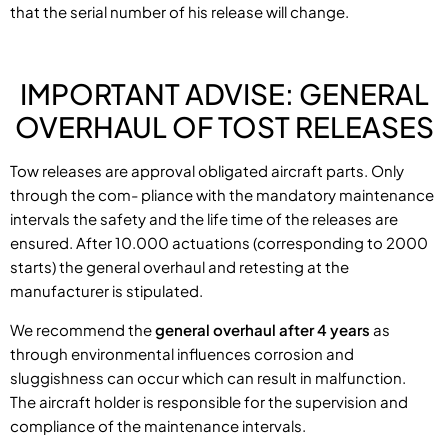
that the serial number of his release will change.
IMPORTANT ADVISE: GENERAL
OVERHAUL OF TOST RELEASES
Tow releases are approval obligated aircraft parts. Only
through the com- pliance with the mandatory maintenance
intervals the safety and the life time of the releases are
ensured. After 10.000 actuations (corresponding to 2000
starts) the general overhaul and retesting at the
manufacturer is stipulated.
We recommend the
general overhaul after 4 years
as
through environmental influences corrosion and
sluggishness can occur which can result in malfunction.
The aircraft holder is responsible for the supervision and
compliance of the maintenance intervals.