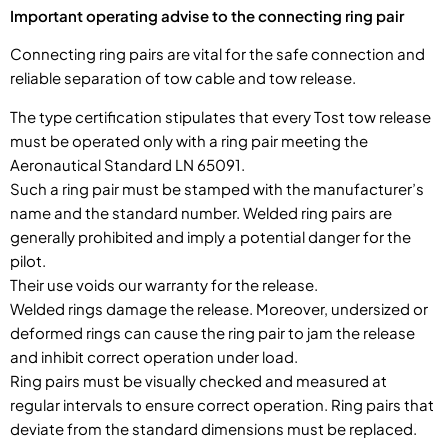
Important operating advise to the connecting ring pair
Connecting ring pairs are vital for the safe connection and
reliable separation of tow cable and tow release.
The type certification stipulates that every Tost tow release
must be operated only with a ring pair meeting the
Aeronautical Standard LN 65091.
Such a ring pair must be stamped with the manufacturer’s
name and the standard number. Welded ring pairs are
generally prohibited and imply a potential danger for the
pilot.
Their use voids our warranty for the release.
Welded rings damage the release. Moreover, undersized or
deformed rings can cause the ring pair to jam the release
and inhibit correct operation under load.
Ring pairs must be visually checked and measured at
regular intervals to ensure correct operation. Ring pairs that
deviate from the standard dimensions must be replaced.