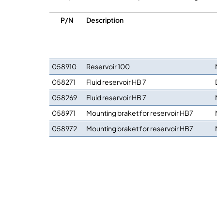
P/N
Description
058910
Reservoir 100
058271
Fluid reservoir HB 7
058269
Fluid reservoir HB 7
058971
Mounting braket for reservoir HB7
058972
Mounting braket for reservoir HB7