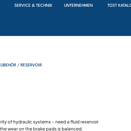
SERVICE & TECHNIK
UNTERNEHMEN
TOST KATAL
ZUBEHÖR
/ RESERVOIR
ity of hydraulic systems – need a fluid reservoir
d the wear on the brake pads is balanced.