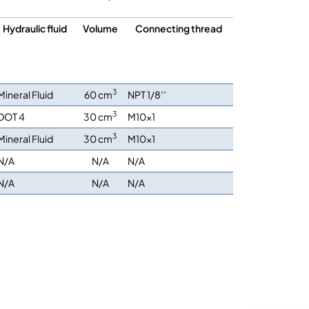
Hydraulic fluid
Volume
Connecting thread
3
Mineral Fluid
60 cm
NPT 1/8′′
3
DOT 4
30 cm
M10x1
3
Mineral Fluid
30 cm
M10x1
N/A
N/A
N/A
N/A
N/A
N/A