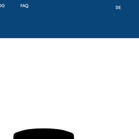
OG
FAQ
DE