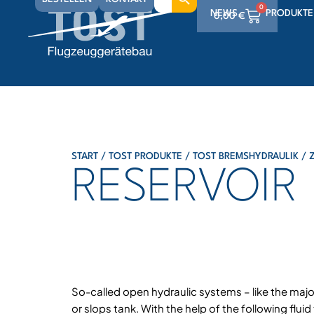
for:
0
NEWS
PRODUKTE
0,00
€
0
0,00
€
0
0,00
€
START
/
TOST PRODUKTE
/
TOST BREMSHYDRAULIK
/
RESERVOIR
So-called open hydraulic systems – like the major
or slops tank. With the help of the following flui