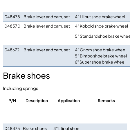
048478
Brake lever and cam, set
4″ Liliput shoe brake wheel
048570
Brake lever and cam, set
4″ Kobold shoe brake wheel
5″ Standard shoe brake whee
048672
Brake lever and cam, set
4″ Gnom shoe brake wheel
5″ Bimbo shoe brake wheel
6″ Super shoe brake wheel
Brake shoes
Including springs
P/N
Description
Application
Remarks
048475
Brake shoes
4″ Liliput shoe