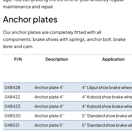
maintenance and repair.
Anchor plates
Our anchor plates are completely fitted with all
components: brake shoes with springs, anchor bolt, brake
lever and cam.
P/N
Description
Application
048428
Anchor plate 4′′
4″ Liliput shoe brake whee
048422
Anchor plate 4′′
4″ Kobold shoe brake whe
048423
Anchor plate 4′′
4″ Kobold shoe brake whe
048520
Anchor plate 5′′
5″ Standard shoe brake w
048521
Anchor plate 5′′
5″ Standard shoe brake w