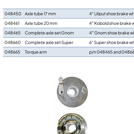
048450
Axle tube 17 mm
4″ Liliput shoe brake w
048461
Axle tube 20 mm
4″ Kobold shoe brake 
048465
Complete axle set Gnom
4″ Gnom shoe brake w
048660
Complete axle set Super
6″ Super shoe brake w
048665
Torque arm
p/n 048465 and 0486