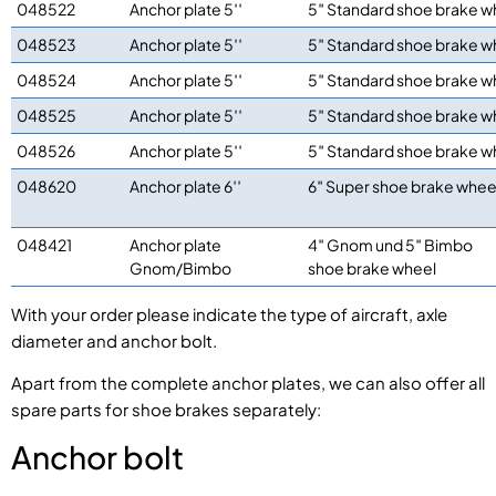
048522
Anchor plate 5′′
5″ Standard shoe brake w
048523
Anchor plate 5′′
5″ Standard shoe brake w
048524
Anchor plate 5′′
5″ Standard shoe brake w
048525
Anchor plate 5′′
5″ Standard shoe brake w
048526
Anchor plate 5′′
5″ Standard shoe brake w
048620
Anchor plate 6′′
6″ Super shoe brake whee
048421
Anchor plate
4″ Gnom und 5″ Bimbo
Gnom/Bimbo
shoe brake wheel
With your order please indicate the type of aircraft, axle
diameter and anchor bolt.
Apart from the complete anchor plates, we can also offer all
spare parts for shoe brakes separately:
Anchor bolt