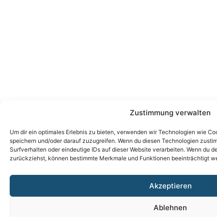
Zustimmung verwalten
Um dir ein optimales Erlebnis zu bieten, verwenden wir Technologien wie Co
speichern und/oder darauf zuzugreifen. Wenn du diesen Technologien zusti
Surfverhalten oder eindeutige IDs auf dieser Website verarbeiten. Wenn du de
zurückziehst, können bestimmte Merkmale und Funktionen beeinträchtigt w
Akzeptieren
Ablehnen