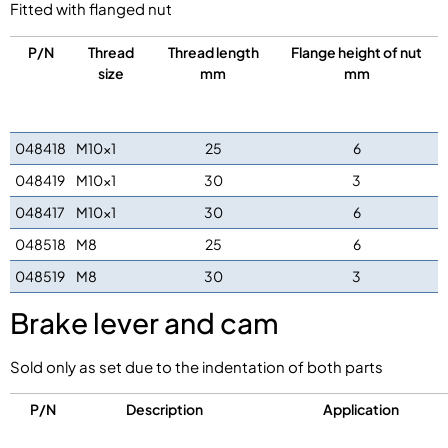
Fitted with flanged nut
P/N
Thread
Thread length
Flange height of nut
size
mm
mm
048418
M10x1
25
6
048419
M10x1
30
3
048417
M10x1
30
6
048518
M8
25
6
048519
M8
30
3
Brake lever and cam
Sold only as set due to the indentation of both parts
P/N
Description
Application