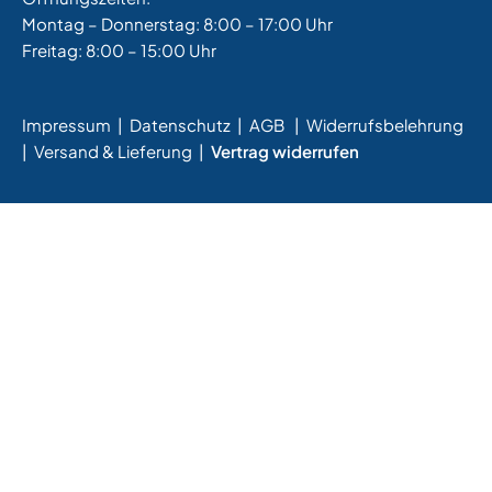
Montag – Donnerstag: 8:00 – 17:00 Uhr
Freitag: 8:00 – 15:00 Uhr
Impressum
|
Datenschutz
|
AGB
|
Widerrufsbelehrung
|
Versand & Lieferung
|
Vertrag widerrufen