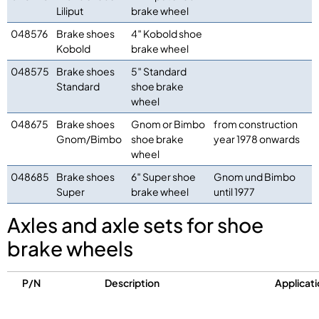
Liliput
brake wheel
048576
Brake shoes
4″ Kobold shoe
Kobold
brake wheel
048575
Brake shoes
5″ Standard
Standard
shoe brake
wheel
048675
Brake shoes
Gnom or Bimbo
from construction
Gnom/Bimbo
shoe brake
year 1978 onwards
wheel
048685
Brake shoes
6″ Super shoe
Gnom und Bimbo
Super
brake wheel
until 1977
Axles and axle sets for shoe
brake wheels
P/N
Description
Applicati