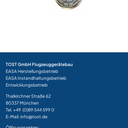
TOST GmbH Flugzeuggerätebau
EASA Herstellungsbetrieb
EASA Instandhaltungsbetrieb
Entwicklungsbetrieb
Thalkirchner Straße 62
80337 München
Tel. +49
(0)89 544 599 0
E-Mail:
info@tost.de
Öffnungszeiten: