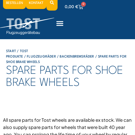
BESTELLEN
KONTAKT
0
0,00
€
0
0,00
€
0
0,00
€
START
/
TOST
PRODUKTE
/
FLUGZEUGRÄDER
/
BACKENBREMSRÄDER
/ SPARE PARTS FOR
SHOE BRAKE WHEELS
SPARE PARTS FOR SHOE
BRAKE WHEELS
All spare parts for Tost wheels are available ex stock. We can
also supply spare parts for wheels that were built 40 year
ago. You can prolong the life time of your wheel by regular