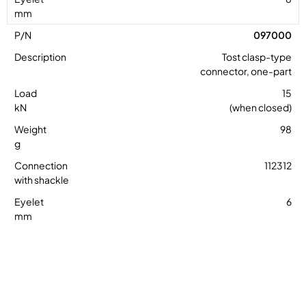
097000
Tost clasp-type
connector, one-part
15
(when closed)
98
112312
6