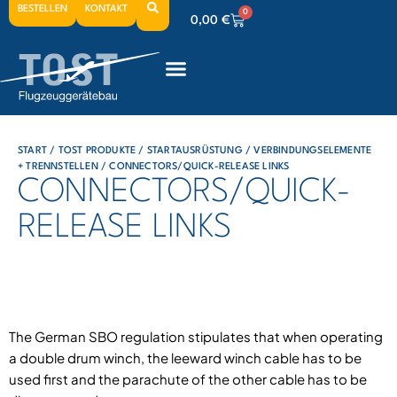
BESTELLEN
KONTAKT
0
0,00
€
0
0,00
€
0
0,00
€
START
/
TOST PRODUKTE
/
STARTAUSRÜSTUNG
/
VERBINDUNGSELEMENTE
+ TRENNSTELLEN
/ CONNECTORS/QUICK-RELEASE LINKS
CONNECTORS/QUICK-
RELEASE LINKS
The German SBO regulation stipulates that when operating
a double drum winch, the leeward winch cable has to be
used first and the parachute of the other cable has to be