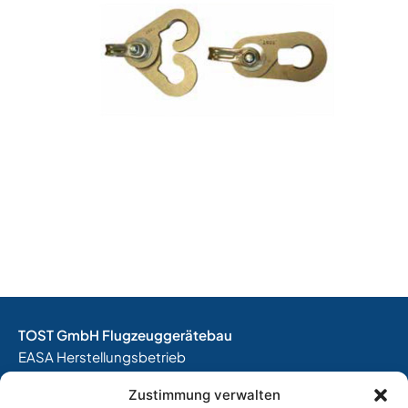
TOST GmbH Flugzeuggerätebau
EASA Herstellungsbetrieb
EASA Instandhaltungsbetrieb
Zustimmung verwalten
Entwicklungsbetrieb