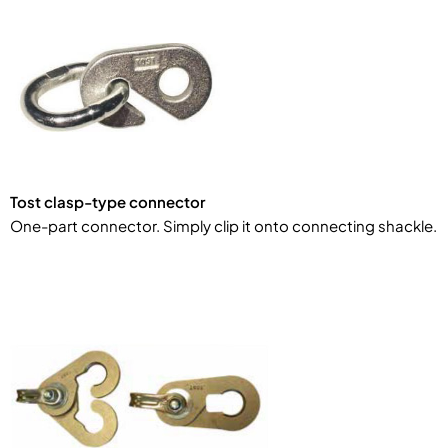
Tost clasp-type connector
One-part connector. Simply clip it onto connecting shackle.