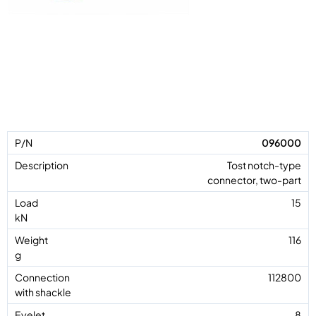
096000
Tost notch-type
connector, two-part
15
116
112800
8