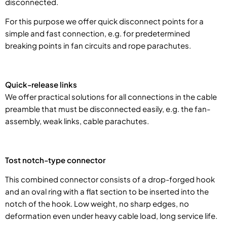
disconnected.
For this purpose we offer quick disconnect points for a
simple and fast connection, e.g. for predetermined
breaking points in fan circuits and rope parachutes.
Quick-release links
We offer practical solutions for all connections in the cable
preamble that must be disconnected easily, e.g. the fan-
assembly, weak links, cable parachutes.
Tost notch-type connector
This combined connector consists of a drop-forged hook
and an oval ring with a flat section to be inserted into the
notch of the hook. Low weight, no sharp edges, no
deformation even under heavy cable load, long service life.