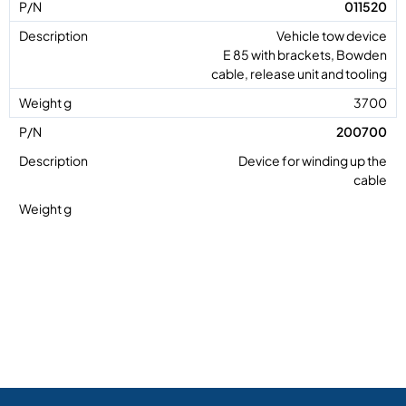
011520
Vehicle tow device
E 85 with brackets, Bowden
cable, release unit and tooling
3700
200700
Device for winding up the
cable