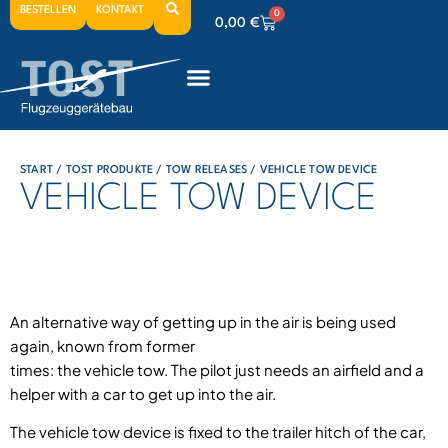
BESTELLEN
KONTAKT
0
0,00
€
0
0,00
€
0
0,00
€
START
/
TOST PRODUKTE
/
TOW RELEASES
/ VEHICLE TOW DEVICE
VEHICLE TOW DEVICE
An alternative way of getting up in the air is being used
again, known from former
times: the vehicle tow. The pilot just needs an airfield and a
helper with a car to get up into the air.
The vehicle tow device is fixed to the trailer hitch of the car,