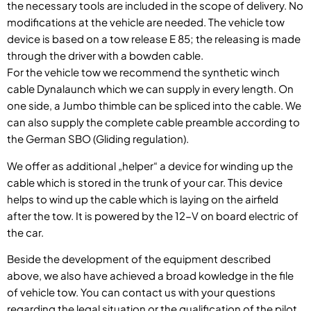
the necessary tools are included in the scope of delivery. No
modifications at the vehicle are needed. The vehicle tow
device is based on a tow release E 85; the releasing is made
through the driver with a bowden cable.
For the vehicle tow we recommend the synthetic winch
cable Dynalaunch which we can supply in every length. On
one side, a Jumbo thimble can be spliced into the cable. We
can also supply the complete cable preamble according to
the German SBO (Gliding regulation).
We offer as additional „helper“ a device for winding up the
cable which is stored in the trunk of your car. This device
helps to wind up the cable which is laying on the airfield
after the tow. It is powered by the 12-V on board electric of
the car.
Beside the development of the equipment described
above, we also have achieved a broad kowledge in the file
of vehicle tow. You can contact us with your questions
regarding the legal situation or the qualification of the pilot.