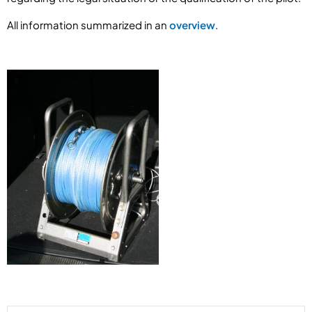
All information summarized in an
overview
.